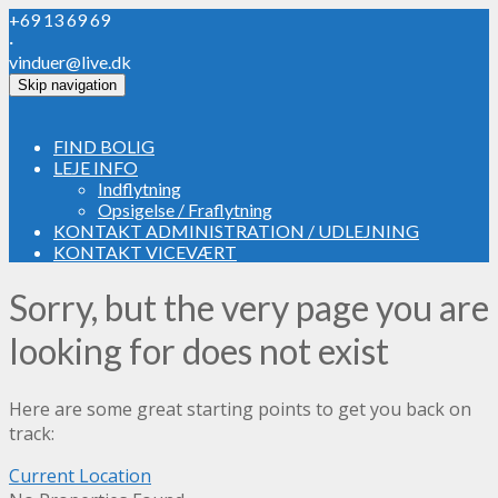
+69 13 69 69
·
vinduer@live.dk
Skip navigation
FIND BOLIG
LEJE INFO
Indflytning
Opsigelse / Fraflytning
KONTAKT ADMINISTRATION / UDLEJNING
KONTAKT VICEVÆRT
Sorry, but the very page you are
looking for does not exist
Here are some great starting points to get you back on
track:
Current Location