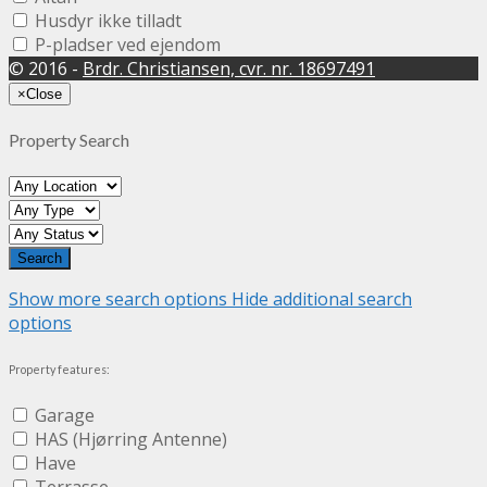
Husdyr ikke tilladt
P-pladser ved ejendom
© 2016 -
Brdr. Christiansen, cvr. nr. 18697491
×
Close
Property Search
Show more search options
Hide additional search
options
Property features:
Garage
HAS (Hjørring Antenne)
Have
Terrasse