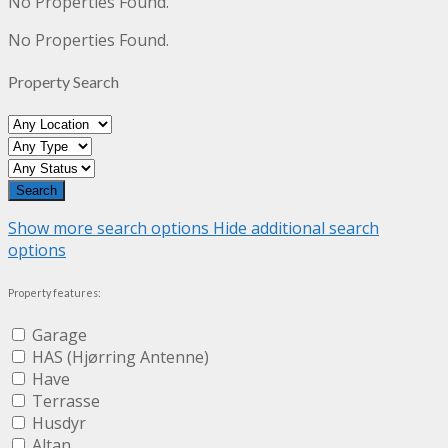
No Properties Found.
No Properties Found.
Property Search
Show more search options
Hide additional search
options
Property features:
Garage
HAS (Hjørring Antenne)
Have
Terrasse
Husdyr
Altan